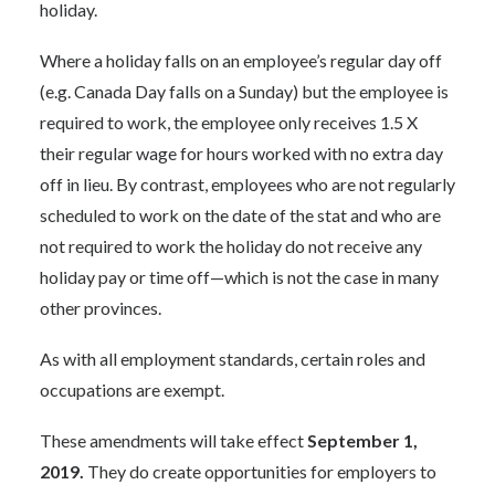
holiday.
Where a holiday falls on an employee’s regular day off
(e.g. Canada Day falls on a Sunday) but the employee is
required to work, the employee only receives 1.5 X
their regular wage for hours worked with no extra day
off in lieu. By contrast, employees who are not regularly
scheduled to work on the date of the stat and who are
not required to work the holiday do not receive any
holiday pay or time off—which is not the case in many
other provinces.
As with all employment standards, certain roles and
occupations are exempt.
These amendments will take effect
September 1,
2019.
They do create opportunities for employers to