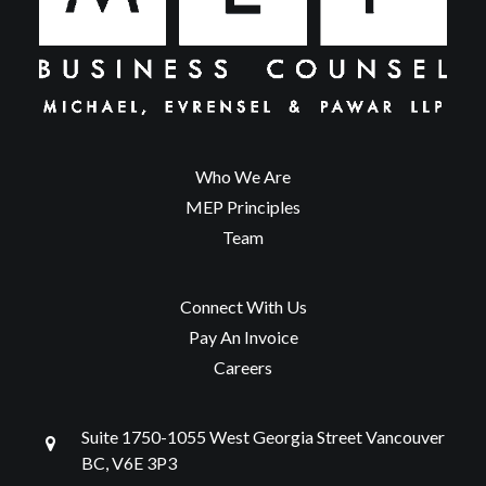
Who We Are
MEP Principles
Team
Connect With Us
Pay An Invoice
Careers
Suite 1750-1055 West Georgia Street Vancouver
BC, V6E 3P3