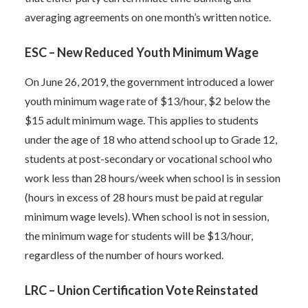
averaging agreements on one month’s written notice.
ESC – New Reduced Youth Minimum Wage
On June 26, 2019, the government introduced a lower
youth minimum wage rate of $13/hour, $2 below the
$15 adult minimum wage. This applies to students
under the age of 18 who attend school up to Grade 12,
students at post-secondary or vocational school who
work less than 28 hours/week when school is in session
(hours in excess of 28 hours must be paid at regular
minimum wage levels). When school is not in session,
the minimum wage for students will be $13/hour,
regardless of the number of hours worked.
LRC – Union Certification Vote Reinstated