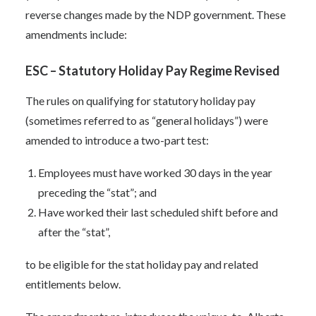
reverse changes made by the NDP government. These
amendments include:
ESC – Statutory Holiday Pay Regime Revised
The rules on qualifying for statutory holiday pay
(sometimes referred to as “general holidays”) were
amended to introduce a two-part test:
Employees must have worked 30 days in the year
preceding the “stat”; and
Have worked their last scheduled shift before and
after the “stat”,
to be eligible for the stat holiday pay and related
entitlements below.