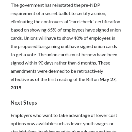
The government has reinstated the pre-NDP
requirement of a secret ballot to certify a union,
eliminating the controversial “card check” certification
based on showing 65% of employees have signed union
cards. Unions will have to show 40% of employees in
the proposed bargaining unit have signed union cards
to get a vote. The union cards must be now have been
signed within 90 days rather than 6 months. These
amendments were deemed to be retroactively
effective as of the first reading of the Bill on
May 27,
2019
.
Next Steps
Employers who want to take advantage of lower cost
options now available such as lower youth wages or
straight time-banking need to give advance notice to