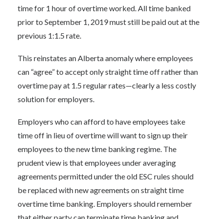
time for 1 hour of overtime worked. All time banked
prior to September 1, 2019 must still be paid out at the
previous 1:1.5 rate.
This reinstates an Alberta anomaly where employees
can “agree” to accept only straight time off rather than
overtime pay at 1.5 regular rates—clearly a less costly
solution for employers.
Employers who can afford to have employees take
time off in lieu of overtime will want to sign up their
employees to the new time banking regime. The
prudent view is that employees under averaging
agreements permitted under the old ESC rules should
be replaced with new agreements on straight time
overtime time banking. Employers should remember
that either party can terminate time banking and