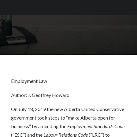
Employment Law
Author: J. Geoffrey Howard
On July 18, 2019 the new Alberta United Conservative
government took steps to “make Alberta open for
business” by amending the
Employment Standards Code
(“ESC”) and the
Labour Relations Code
(“LRC”) to