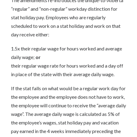
The amendments re-introduces the unique-to-Alberta
“regular” and “non-regular” workday distinction for
stat holiday pay. Employees who are regularly
scheduled to work on a stat holiday and work on that
day receive either:
1.5x their regular wage for hours worked and average
daily wage;
or
their regular wage rate for hours worked and a day off
in place of the state with their average daily wage.
If the stat falls on what would be a regular work day for
the employee and the employee does not have to work,
the employee will continue to receive the “average daily
wage”. The average daily wage is calculated as 5% of
the employee’s wages, stat holiday pay and vacation
pay earned in the 4 weeks immediately preceding the