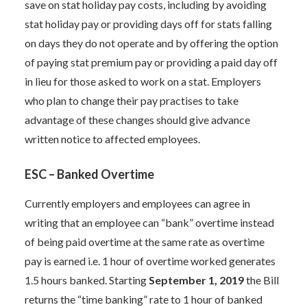
save on stat holiday pay costs, including by avoiding
stat holiday pay or providing days off for stats falling
on days they do not operate and by offering the option
of paying stat premium pay or providing a paid day off
in lieu for those asked to work on a stat. Employers
who plan to change their pay practises to take
advantage of these changes should give advance
written notice to affected employees.
ESC – Banked Overtime
Currently employers and employees can agree in
writing that an employee can “bank” overtime instead
of being paid overtime at the same rate as overtime
pay is earned i.e. 1 hour of overtime worked generates
1.5 hours banked. Starting
September 1, 2019
the Bill
returns the “time banking” rate to 1 hour of banked