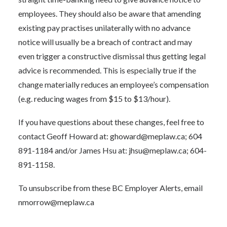
employees. They should also be aware that amending
existing pay practises unilaterally with no advance
notice will usually be a breach of contract and may
even trigger a constructive dismissal thus getting legal
advice is recommended. This is especially true if the
change materially reduces an employee’s compensation
(e.g. reducing wages from $15 to $13/hour).
If you have questions about these changes, feel free to
contact Geoff Howard at: ghoward@meplaw.ca; 604
891-1184 and/or James Hsu at: jhsu@meplaw.ca; 604-
891-1158.
To unsubscribe from these BC Employer Alerts, email
nmorrow@meplaw.ca