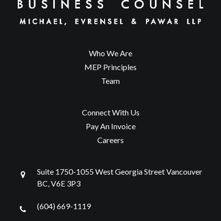
Who We Are
MEP Principles
Team
Connect With Us
Pay An Invoice
Careers
Suite 1750-1055 West Georgia Street Vancouver
BC, V6E 3P3
(604) 669-1119