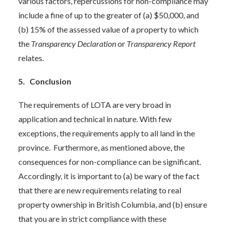
various factors, repercussions for non-compliance may
include a fine of up to the greater of (a) $50,000, and
(b) 15% of the assessed value of a property to which
the
Transparency Declaration
or
Transparency Report
relates.
5. Conclusion
The requirements of LOTA are very broad in
application and technical in nature. With few
exceptions, the requirements apply to all land in the
province. Furthermore, as mentioned above, the
consequences for non-compliance can be significant.
Accordingly, it is important to (a) be wary of the fact
that there are new requirements relating to real
property ownership in British Columbia, and (b) ensure
that you are in strict compliance with these