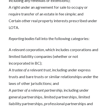
including any renewals or extensions);
A right under an agreement for sale to occupy or
require transfer of an estate in fee simple; and
Certain other real property interests prescribed under
LOTA.
Reporting bodies
fall into the following categories:
A
relevant corporation
, which includes corporations and
limited liability companies (whether or not
incorporated in BC);
A
trustee of a relevant trust
, including under express
trusts and bare trusts or similar relationships under the
laws of other jurisdictions; and
A
partner of a relevant partnership
, including under
general partnerships, limited partnerships, limited
liability partnerships, professional partnerships and