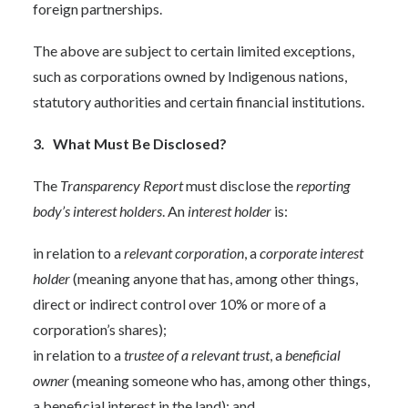
foreign partnerships.
The above are subject to certain limited exceptions,
such as corporations owned by Indigenous nations,
statutory authorities and certain financial institutions.
3. What Must Be Disclosed?
The
Transparency Report
must disclose the
reporting
body’s
interest holders
. An
interest holder
is:
in relation to a
relevant corporation
, a
corporate interest
holder
(meaning anyone that has, among other things,
direct or indirect control over 10% or more of a
corporation’s shares);
in relation to a
trustee of a relevant trust
, a
beneficial
owner
(meaning someone who has, among other things,
a beneficial interest in the land); and