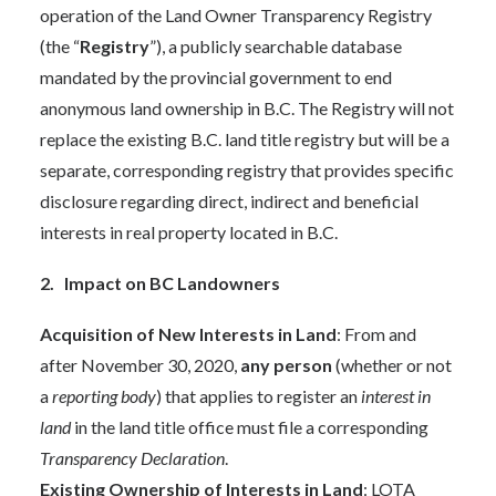
operation of the Land Owner Transparency Registry
(the “
Registry
”), a publicly searchable database
mandated by the provincial government to end
anonymous land ownership in B.C. The Registry will not
replace the existing B.C. land title registry but will be a
separate, corresponding registry that provides specific
disclosure regarding direct, indirect and beneficial
interests in real property located in B.C.
2. Impact on BC Landowners
Acquisition of New Interests in Land
: From and
after November 30, 2020,
any person
(whether or not
a
reporting body
) that applies to register an
interest in
land
in the land title office must file a corresponding
Transparency Declaration
.
Existing Ownership of Interests in Land
: LOTA