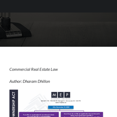
Commercial Real Estate Law
Author: Dharam Dhillon