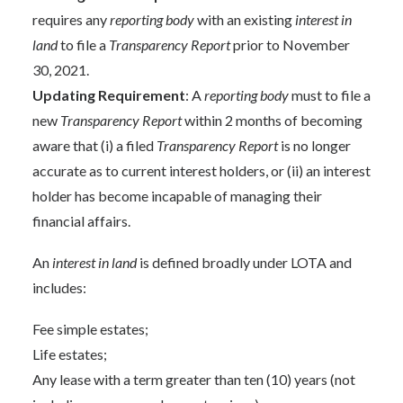
requires any
reporting body
with an existing
interest in
land
to file a
Transparency Report
prior to November
30, 2021.
Updating Requirement
: A
reporting body
must to file a
new
Transparency Report
within 2 months of becoming
aware that (i) a filed
Transparency Report
is no longer
accurate as to current interest holders, or (ii) an interest
holder has become incapable of managing their
financial affairs.
An
interest in land
is defined broadly under LOTA and
includes:
Fee simple estates;
Life estates;
Any lease with a term greater than ten (10) years (not