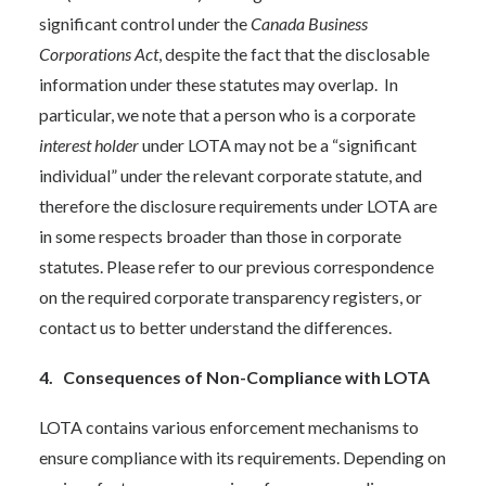
significant control under the
Canada Business
Corporations Act
, despite the fact that the disclosable
information under these statutes may overlap. In
particular, we note that a person who is a corporate
interest holder
under LOTA may not be a “significant
individual” under the relevant corporate statute, and
therefore the disclosure requirements under LOTA are
in some respects broader than those in corporate
statutes. Please refer to our previous correspondence
on the required corporate transparency registers, or
contact us to better understand the differences.
4. Consequences of Non-Compliance with LOTA
LOTA contains various enforcement mechanisms to
ensure compliance with its requirements. Depending on