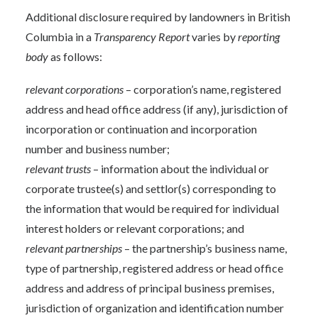
Additional disclosure required by landowners in British
Columbia in a
Transparency Report
varies by
reporting
body
as follows:
relevant corporations
– corporation’s name, registered
address and head office address (if any), jurisdiction of
incorporation or continuation and incorporation
number and business number;
relevant trusts
– information about the individual or
corporate trustee(s) and settlor(s) corresponding to
the information that would be required for individual
interest holders or relevant corporations; and
relevant partnerships
– the partnership’s business name,
type of partnership, registered address or head office
address and address of principal business premises,
jurisdiction of organization and identification number