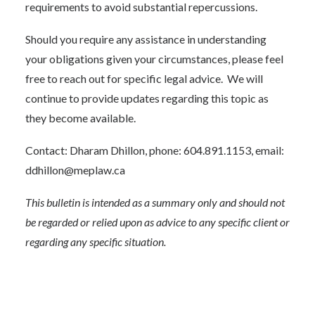
requirements to avoid substantial repercussions.
Should you require any assistance in understanding
your obligations given your circumstances, please feel
free to reach out for specific legal advice. We will
continue to provide updates regarding this topic as
they become available.
Contact: Dharam Dhillon, phone: 604.891.1153, email:
ddhillon@meplaw.ca
This bulletin is intended as a summary only and should not
be regarded or relied upon as advice to any specific client or
regarding any specific situation.