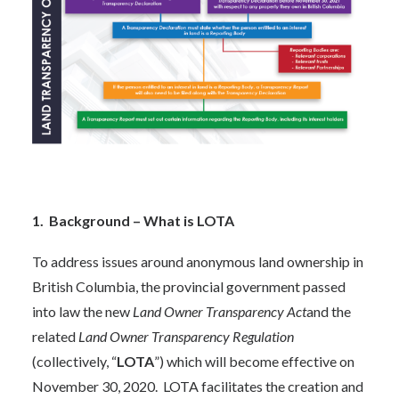
1. Background – What is LOTA
To address issues around anonymous land ownership in
British Columbia, the provincial government passed
into law the new
Land Owner Transparency Act
and the
related
Land Owner Transparency Regulation
(collectively, “
LOTA
”) which will become effective on
November 30, 2020. LOTA facilitates the creation and