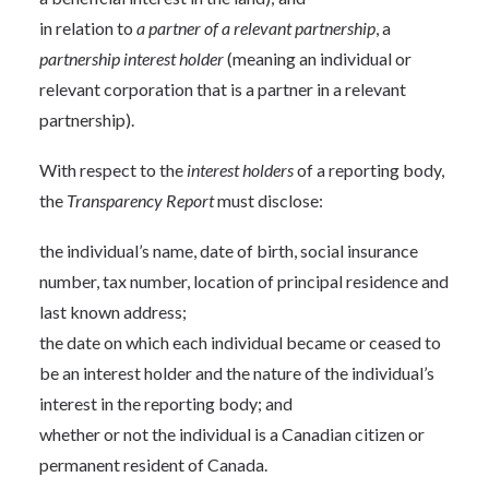
in relation to
a partner of a relevant partnership
, a
partnership interest holder
(meaning an individual or
relevant corporation that is a partner in a relevant
partnership).
With respect to the
interest holders
of a reporting body,
the
Transparency Report
must disclose:
the individual’s name, date of birth, social insurance
number, tax number, location of principal residence and
last known address;
the date on which each individual became or ceased to
be an interest holder and the nature of the individual’s
interest in the reporting body; and
whether or not the individual is a Canadian citizen or
permanent resident of Canada.