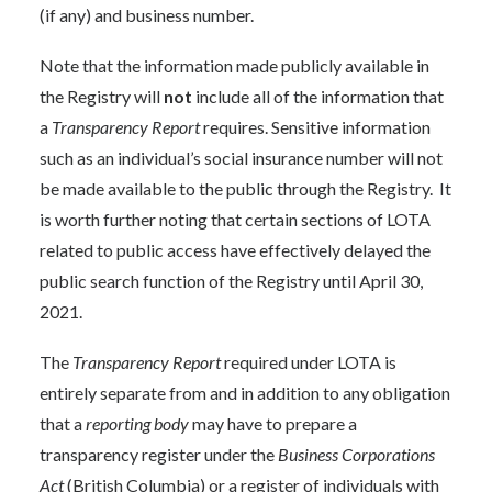
(if any) and business number.
Note that the information made publicly available in
the Registry will
not
include all of the information that
a
Transparency Report
requires. Sensitive information
such as an individual’s social insurance number will not
be made available to the public through the Registry. It
is worth further noting that certain sections of LOTA
related to public access have effectively delayed the
public search function of the Registry until April 30,
2021.
The
Transparency Report
required under LOTA is
entirely separate from and in addition to any obligation
that a
reporting body
may have to prepare a
transparency register under the
Business Corporations
Act
(British Columbia) or a register of individuals with