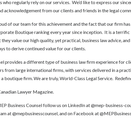
s who regularly rely on our services. We’d like to express our since
d acknowledgement from our clients and friends in the legal comm
d of our team for this achievement and the fact that our firm has 
rate Boutique ranking every year since inception. It is a terrific
 they value our high quality, yet practical, business law advice, and 
ys to derive continued value for our clients.
 provides a different type of business law firm experience for cli
 from large international firms, with services delivered in a pract
 a boutique firm. We are truly, World-Class Legal Service. Redefin
anadian Lawyer Magazine.
MEP Business Counsel follow us on LinkedIn at
@mep-business-cou
gram at
@mepbusinesscounsel
, and on Facebook at
@MEPBusiness