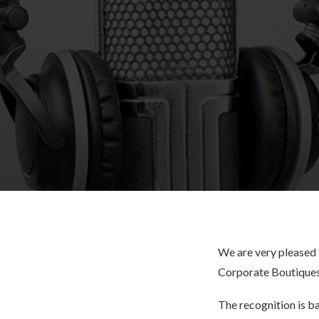
We are very pleased 
Corporate Boutiques
The recognition is b