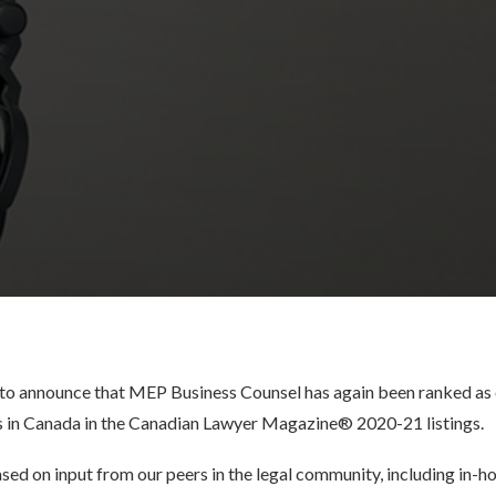
to announce that MEP Business Counsel has again been ranked as 
 in Canada in the Canadian Lawyer Magazine® 2020-21 listings.
ased on input from our peers in the legal community, including in-h