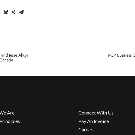
 and Jesse Ahuja
MEP Business C
 Canada
We Are
Connect With Us
rinciples
Pay An Invoice
Careers