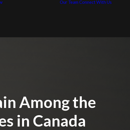
w
Our Team
Connect With Us
News / Articles
Con
Representative
Car
Work
ain Among the
es in Canada