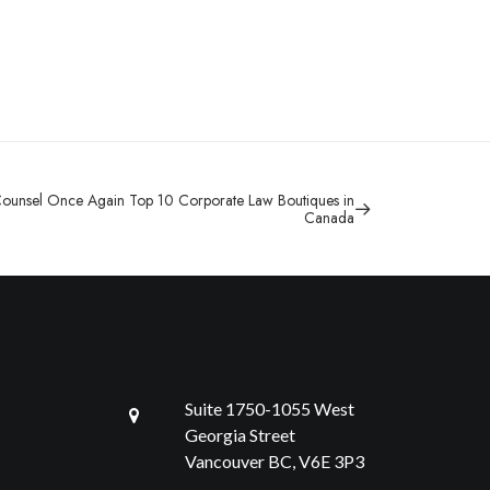
ounsel Once Again Top 10 Corporate Law Boutiques in
Canada
Suite 1750-1055 West
Georgia Street
Vancouver BC, V6E 3P3