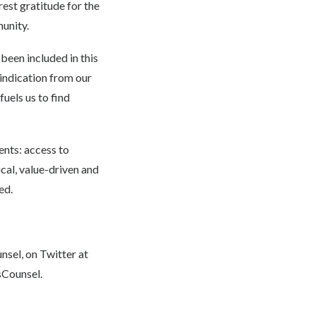
rest gratitude for the
unity.
been included in this
 indication from our
fuels us to find
ents: access to
ical, value-driven and
ed.
nsel
, on Twitter at
Counsel
.