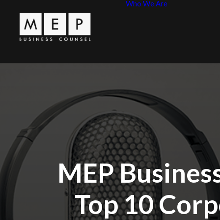
Who We Are
Leadershi
MEP Princ
MEP Business
Top 10 Corp