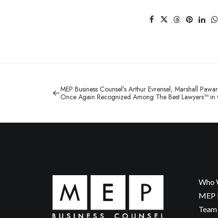
MEP Business Counsel’s Arthur Evrensel, Marshall Pawar
Once Again Recognized Among The Best Lawyers™ in
Who 
MEP P
Team