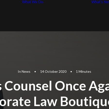
What We Do
What’s Ne
Business Law
p
Entertainment
iples
Law
In
News
•
14 October 2020
•
1 Minutes
 Counsel Once Ag
orate Law Boutiqu