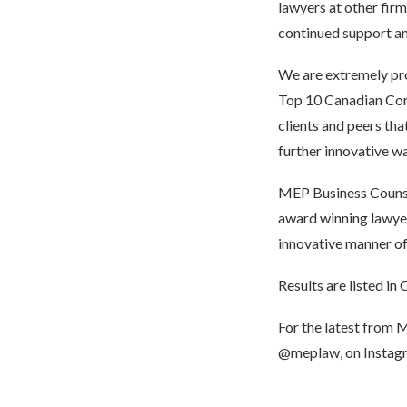
lawyers at other firm
continued support an
We are extremely prou
Top 10 Canadian Corpo
clients and peers that
further innovative wa
MEP Business Counsel
award winning lawyers
innovative manner of
Results are listed in
C
For the latest from 
@meplaw
, on Insta