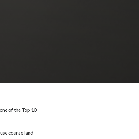
one of the Top 10
ouse counsel and