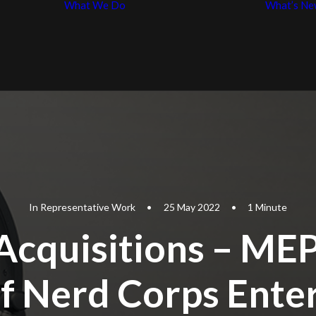
What We Do
What’s Ne
Business Law
p
Entertainment
iples
Law
In
Representative Work
•
25 May 2022
•
1 Minute
Acquisitions – MEP
of Nerd Corps Ente