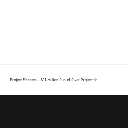
Project Finance – $11 Million Run-of-River Project