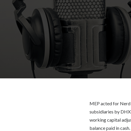
MEP acted for Nerd C
subsidiaries by DHX 
working capital adju
balance paid in cash.