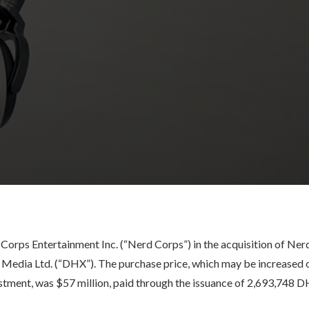
orps Entertainment Inc. (“Nerd Corps”) in the acquisition of Nerd
Media Ltd. (“DHX”). The purchase price, which may be increased 
stment, was $57 million, paid through the issuance of 2,693,748 D