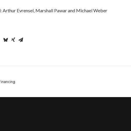
: Arthur Evrensel, Marshall Pawar and Michael Weber
Financing