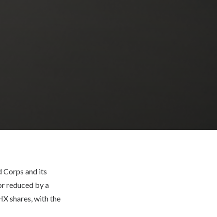
 Corps and its
or reduced by a
HX shares, with the