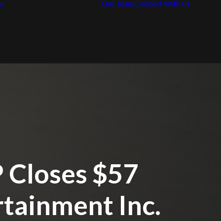
w
Our Team
Connect With Us
News / Articles
Con
Representative
Car
Work
 Closes $57
rtainment Inc.