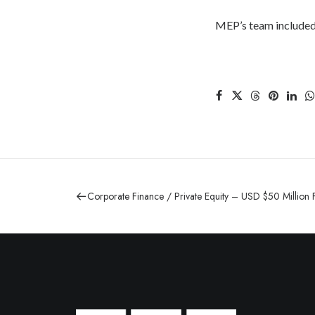
MEP’s team included
Corporate Finance / Private Equity – USD $50 Million 