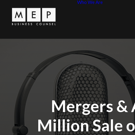
Who We Are
Leadershi
MEP Princ
Mergers & 
Million Sale 