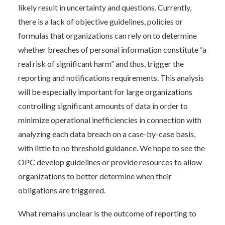
likely result in uncertainty and questions. Currently,
there is a lack of objective guidelines, policies or
formulas that organizations can rely on to determine
whether breaches of personal information constitute “a
real risk of significant harm” and thus, trigger the
reporting and notifications requirements. This analysis
will be especially important for large organizations
controlling significant amounts of data in order to
minimize operational inefficiencies in connection with
analyzing each data breach on a case-by-case basis,
with little to no threshold guidance. We hope to see the
OPC develop guidelines or provide resources to allow
organizations to better determine when their
obligations are triggered.
What remains unclear is the outcome of reporting to