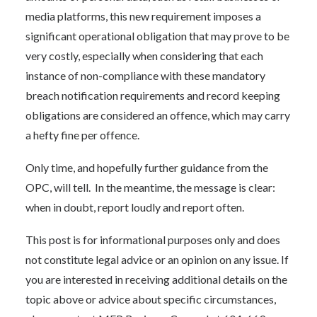
media platforms, this new requirement imposes a
significant operational obligation that may prove to be
very costly, especially when considering that each
instance of non-compliance with these mandatory
breach notification requirements and record keeping
obligations are considered an offence, which may carry
a hefty fine per offence.
Only time, and hopefully further guidance from the
OPC, will tell. In the meantime, the message is clear:
when in doubt, report loudly and report often.
This post is for informational purposes only and does
not constitute legal advice or an opinion on any issue. If
you are interested in receiving additional details on the
topic above or advice about specific circumstances,