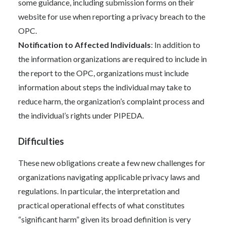
some guidance, including submission forms on their
website
for use when reporting a privacy breach to the
OPC.
Notification to Affected Individuals
: In addition to
the information organizations are required to include in
the report to the OPC, organizations must include
information about steps the individual may take to
reduce harm, the organization’s complaint process and
the individual’s rights under PIPEDA.
Difficulties
These new obligations create a few new challenges for
organizations navigating applicable privacy laws and
regulations. In particular, the interpretation and
practical operational effects of what constitutes
“significant harm” given its broad definition is very