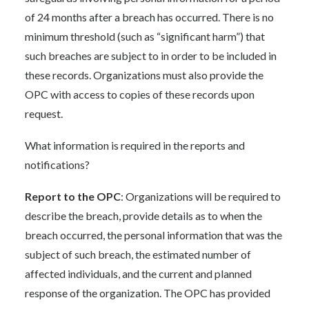
of 24 months after a breach has occurred. There is no
minimum threshold (such as “significant harm”) that
such breaches are subject to in order to be included in
these records. Organizations must also provide the
OPC with access to copies of these records upon
request.
What information is required in the reports and
notifications?
Report to the OPC
: Organizations will be required to
describe the breach, provide details as to when the
breach occurred, the personal information that was the
subject of such breach, the estimated number of
affected individuals, and the current and planned
response of the organization. The OPC has provided