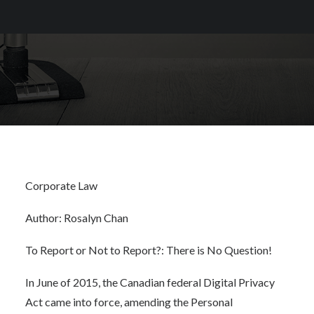
Corporate Law
Author: Rosalyn Chan
To Report or Not to Report?: There is No Question!
In June of 2015, the Canadian federal
Digital Privacy
Act
came into force, amending the
Personal