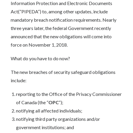
Information Protection and Electronic Documents
Act
(“PIPEDA“) to, among other updates, include
mandatory breach notification requirements. Nearly
three years later, the federal Government recently
announced that the new obligations will come into
force on November 1, 2018.
What do you have to do now?
The new breaches of security safeguard obligations
include:
reporting to the Office of the Privacy Commissioner
of Canada (the “
OPC
“);
notifying all affected individuals;
notifying third party organizations and/or
government institutions; and