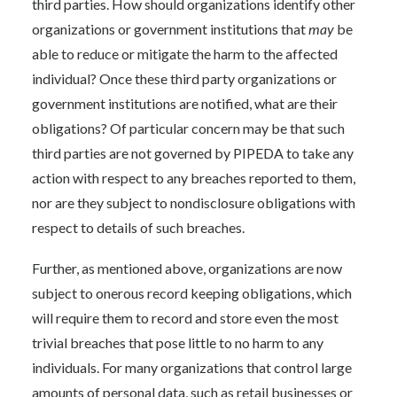
third parties. How should organizations identify other
organizations or government institutions that
may
be
able to reduce or mitigate the harm to the affected
individual? Once these third party organizations or
government institutions are notified, what are their
obligations? Of particular concern may be that such
third parties are not governed by PIPEDA to take any
action with respect to any breaches reported to them,
nor are they subject to nondisclosure obligations with
respect to details of such breaches.
Further, as mentioned above, organizations are now
subject to onerous record keeping obligations, which
will require them to record and store even the most
trivial breaches that pose little to no harm to any
individuals. For many organizations that control large
amounts of personal data, such as retail businesses or