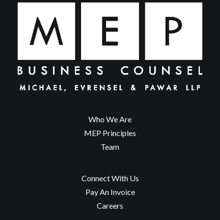
Who We Are
MEP Principles
Team
Connect With Us
Pay An Invoice
Careers