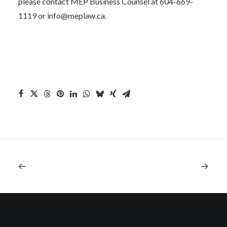
please contact MEP Business Counsel at 604-669-
1119 or
info@meplaw.ca
.