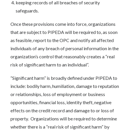
keeping records of all breaches of security
safeguards.
Once these provisions come into force, organizations
that are subject to PIPEDA will be required to, as soon
as feasible, report to the OPC and notify all affected
individuals of any breach of personal information in the
organization’s control that reasonably creates a “real
risk of significant harm to an individual”.
“Significant harm” is broadly defined under PIPEDA to
include: bodily harm, humiliation, damage to reputation
or relationships, loss of employment or business
opportunities, financial loss, identity theft, negative
effects on the credit record and damage to or loss of
property. Organizations will be required to determine
whether there is a “real risk of significant harm” by