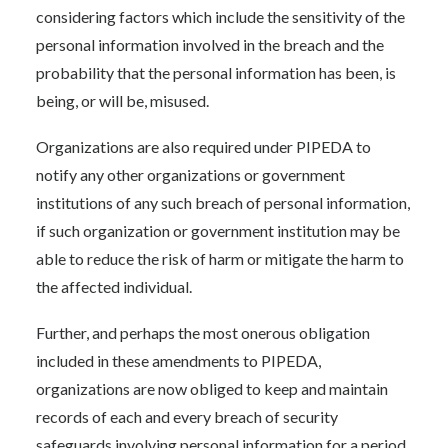
considering factors which include the sensitivity of the
personal information involved in the breach and the
probability that the personal information has been, is
being, or will be, misused.
Organizations are also required under PIPEDA to
notify any other organizations or government
institutions of any such breach of personal information,
if such organization or government institution may be
able to reduce the risk of harm or mitigate the harm to
the affected individual.
Further, and perhaps the most onerous obligation
included in these amendments to PIPEDA,
organizations are now obliged to keep and maintain
records of each and every breach of security
safeguards involving personal information for a period