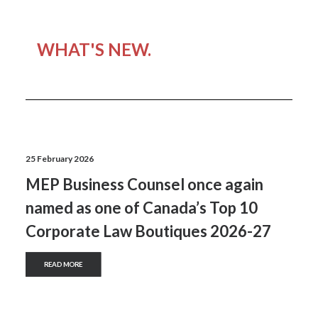
WHAT'S NEW.
25 February 2026
MEP Business Counsel once again
named as one of Canada’s Top 10
Corporate Law Boutiques 2026-27
READ MORE