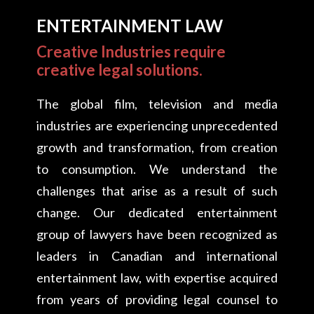
ENTERTAINMENT LAW
Creative Industries require
creative legal solutions.
The global film, television and media
industries are experiencing unprecedented
growth and transformation, from creation
to consumption. We understand the
challenges that arise as a result of such
change. Our dedicated entertainment
group of lawyers have been recognized as
leaders in Canadian and international
entertainment law, with expertise acquired
from years of providing legal counsel to