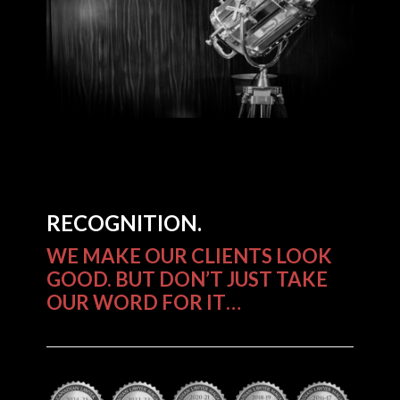
RECOGNITION.
WE MAKE OUR CLIENTS LOOK
GOOD. BUT DON’T JUST TAKE
OUR WORD FOR IT…