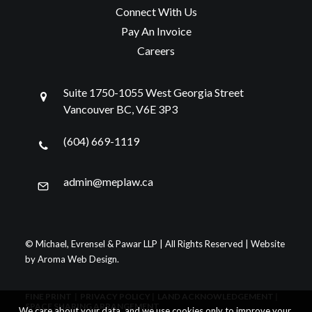
Connect With Us
Pay An Invoice
Careers
Suite 1750-1055 West Georgia Street
Vancouver BC, V6E 3P3
(604) 669-1119
admin@meplaw.ca
© Michael, Evrensel & Pawar LLP | All Rights Reserved | Website
by
Aroma Web Design
.
FINE PRINT
|
PRIVACY POLICY
|
LAND ACKNOWLEDGEMENT
|
SPACE SHARING ARRANGEMENT
We care about your data, and we use cookies only to improve your