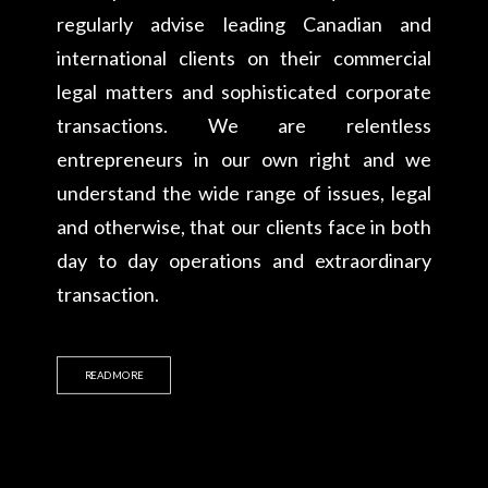
regularly advise leading Canadian and
international clients on their commercial
legal matters and sophisticated corporate
transactions. We are relentless
entrepreneurs in our own right and we
understand the wide range of issues, legal
and otherwise, that our clients face in both
day to day operations and extraordinary
transaction.
READ MORE