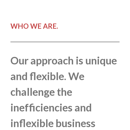
WHO WE ARE.
Our approach is unique
and flexible. We
challenge the
inefficiencies and
inflexible business