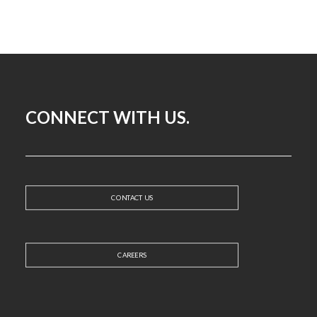
CONNECT WITH US.
CONTACT US
CAREERS