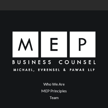
Who We Are
MEP Principles
Team