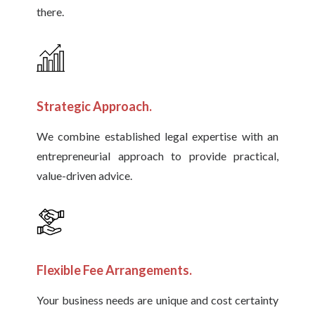
there.
Strategic Approach.
We combine established legal expertise with an
entrepreneurial approach to provide practical,
value-driven advice.
Flexible Fee Arrangements.
Your business needs are unique and cost certainty