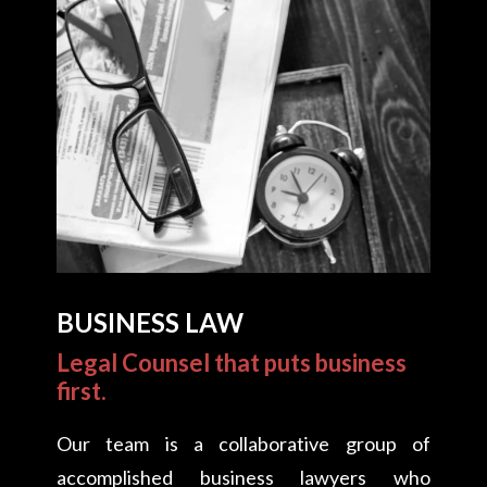
BUSINESS LAW
Legal Counsel that puts business
first.
Our team is a collaborative group of
accomplished business lawyers who