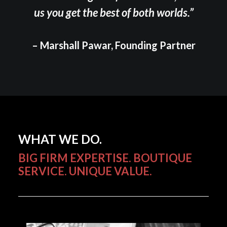
us you get the best of both worlds.”
– Marshall Pawar, Founding Partner
WHAT WE DO.
BIG FIRM EXPERTISE. BOUTIQUE
SERVICE. UNIQUE VALUE.