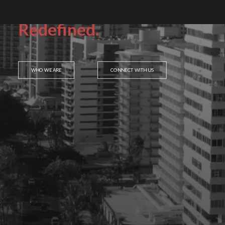
Service.
Redefined.
WHO WE ARE
CONNECT WITH US