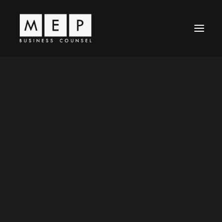
Leadership
MEP Principles
Business Law
Entertainment Law
News / Articles
Representative Work
Contact Us
Careers
World-Class
Legal