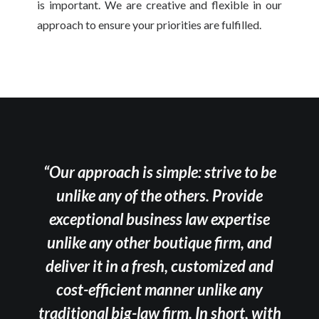
is important. We are creative and flexible in our
approach to ensure your priorities are fulfilled.
“Our approach is simple: strive to be
unlike any of the others. Provide
exceptional business law expertise
unlike any other boutique firm, and
deliver it in a fresh, customized and
cost-efficient manner unlike any
traditional big-law firm. In short, with