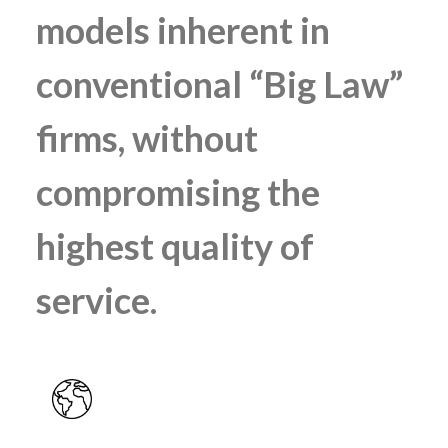
models inherent in
conventional “Big Law”
firms, without
compromising the
highest quality of
service.