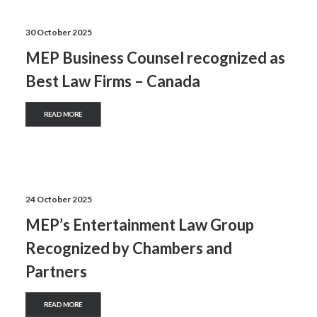
30 October 2025
MEP Business Counsel recognized as
Best Law Firms – Canada
READ MORE
24 October 2025
MEP’s Entertainment Law Group
Recognized by Chambers and
Partners
READ MORE