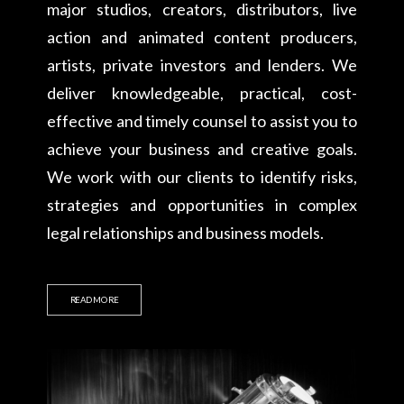
major studios, creators, distributors, live
action and animated content producers,
artists, private investors and lenders. We
deliver knowledgeable, practical, cost-
effective and timely counsel to assist you to
achieve your business and creative goals.
We work with our clients to identify risks,
strategies and opportunities in complex
legal relationships and business models.
READ MORE