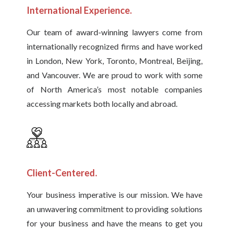
International Experience.
Our team of award-winning lawyers come from
internationally recognized firms and have worked
in London, New York, Toronto, Montreal, Beijing,
and Vancouver. We are proud to work with some
of North America’s most notable companies
accessing markets both locally and abroad.
Client-Centered.
Your business imperative is our mission. We have
an unwavering commitment to providing solutions
for your business and have the means to get you