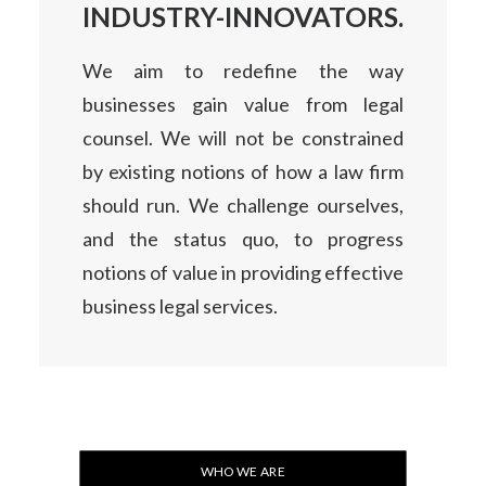
INDUSTRY-INNOVATORS.
We aim to redefine the way
businesses gain value from legal
counsel. We will not be constrained
by existing notions of how a law firm
should run. We challenge ourselves,
and the status quo, to progress
notions of value in providing effective
business legal services.
WHO WE ARE