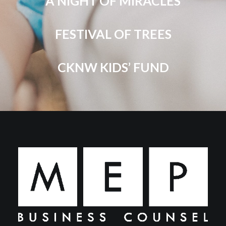
A NIGHT OF MIRACLES
FESTIVAL OF TREES
CKNW KIDS’ FUND