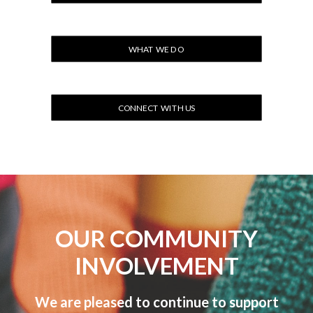
WHAT WE DO
CONNECT WITH US
OUR COMMUNITY
INVOLVEMENT
We are pleased to continue to support