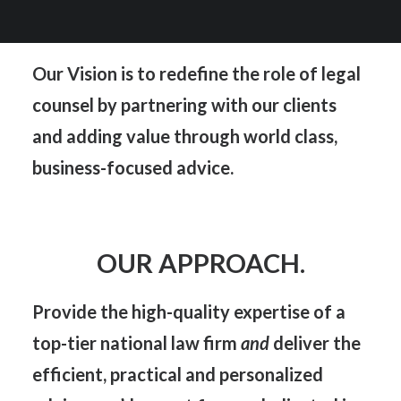
OUR VISION.
Our Vision is to redefine the role of legal
counsel by partnering with our clients
and adding value through world class,
business-focused advice.
OUR APPROACH.
Provide the
high-quality expertise
of a
top-tier national law firm
and
deliver the
efficient, practical
and
personalized