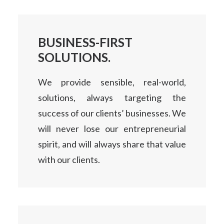
BUSINESS-FIRST
SOLUTIONS.
We provide sensible, real-world,
solutions, always targeting the
success of our clients’ businesses. We
will never lose our entrepreneurial
spirit, and will always share that value
with our clients.