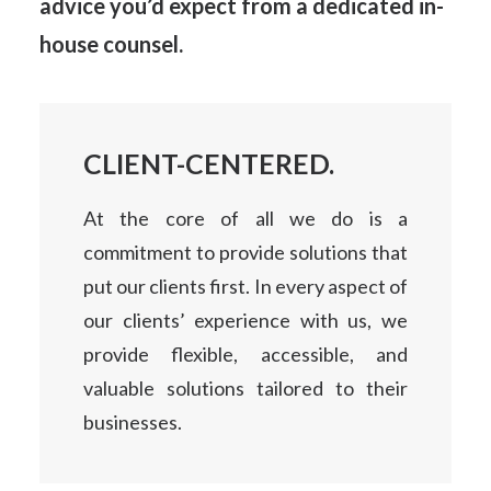
advice
you’d expect from a dedicated in-
house counsel.
CLIENT-CENTERED.
At the core of all we do is a
commitment to provide solutions that
put our clients first. In every aspect of
our clients’ experience with us, we
provide flexible, accessible, and
valuable solutions tailored to their
businesses.