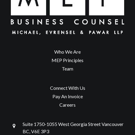
Who We Are
MEP Principles
Team
Connect With Us
Pay An Invoice
Careers
Suite 1750-1055 West Georgia Street Vancouver
BC, V6E 3P3