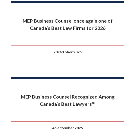
MEP Business Counsel once again one of
Canada’s Best Law Firms for 2026
20 October 2025
MEP Business Counsel Recognized Among
Canada’s Best Lawyers™
4 September 2025