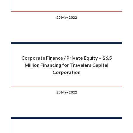
25 May 2022
Corporate Finance / Private Equity – $6.5
Million Financing for Travelers Capital
Corporation
25 May 2022