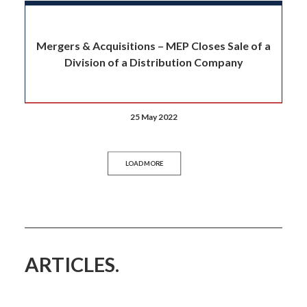
Mergers & Acquisitions – MEP Closes Sale of a
Division of a Distribution Company
25 May 2022
LOAD MORE
ARTICLES.