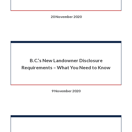
20 November 2020
B.C.’s New Landowner Disclosure
Requirements – What You Need to Know
9 November 2020