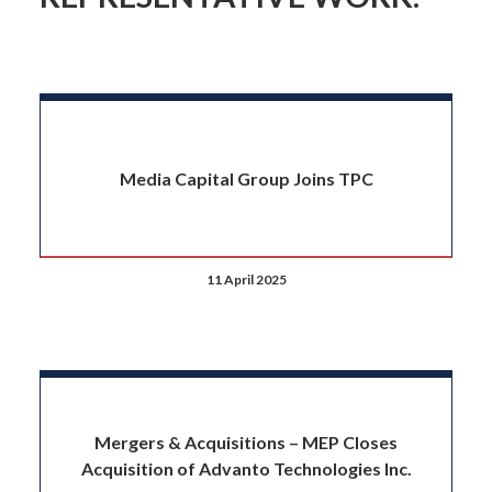
Media Capital Group Joins TPC
11 April 2025
Mergers & Acquisitions – MEP Closes
Acquisition of Advanto Technologies Inc.