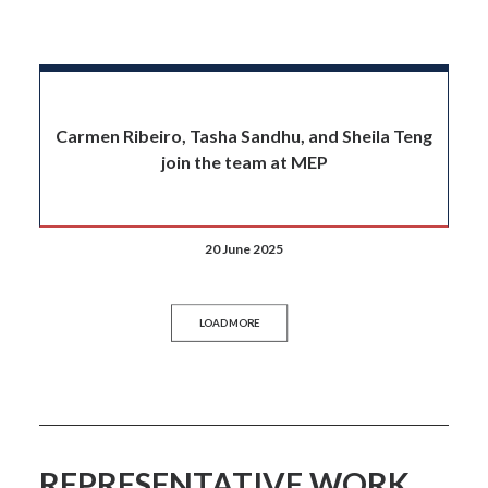
Carmen Ribeiro, Tasha Sandhu, and Sheila Teng
join the team at MEP
20 June 2025
LOAD MORE
REPRESENTATIVE WORK.