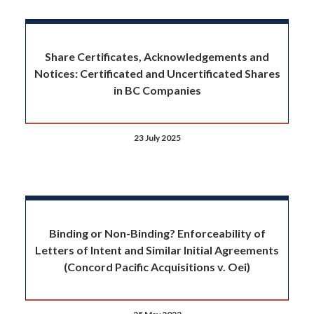
Share Certificates, Acknowledgements and
Notices: Certificated and Uncertificated Shares
in BC Companies
23 July 2025
Binding or Non-Binding? Enforceability of
Letters of Intent and Similar Initial Agreements
(Concord Pacific Acquisitions v. Oei)