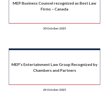
MEP Business Counsel recognized as Best Law
Firms – Canada
30 October 2025
MEP’s Entertainment Law Group Recognized by
Chambers and Partners
24 October 2025