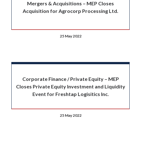
Mergers & Acquisitions – MEP Closes
Acquisition for Agrocorp Processing Ltd.
25 May 2022
Corporate Finance / Private Equity – MEP
Closes Private Equity Investment and Liquidity
Event for Freshtap Logisitics Inc.
25 May 2022