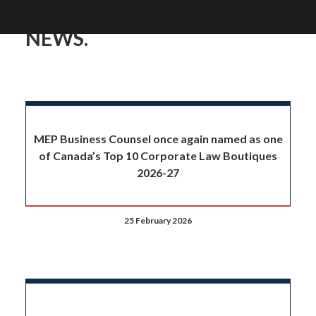
NEWS.
MEP Business Counsel once again named as one
of Canada’s Top 10 Corporate Law Boutiques
2026-27
25 February 2026