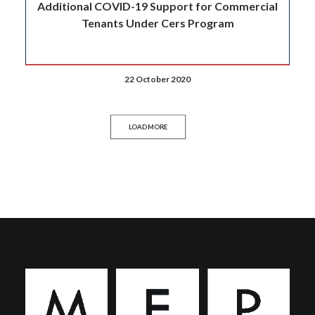
Additional COVID-19 Support for Commercial
Tenants Under Cers Program
22 October 2020
LOAD MORE