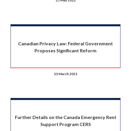
25 May 2022
Canadian Privacy Law: Federal Government
Proposes Significant Reform
23 March 2021
Further Details on the Canada Emergency Rent
Support Program CERS