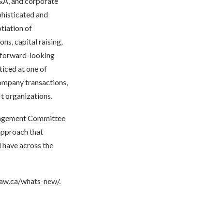
M&A, and corporate
phisticated and
tiation of
s, capital raising,
l, forward-looking
ticed at one of
ompany transactions,
it organizations.
anagement Committee
approach that
l have across the
law.ca/whats-new/.