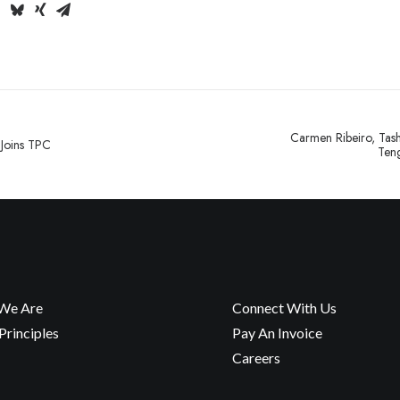
Carmen Ribeiro, Tas
 Joins TPC
Teng
We Are
Connect With Us
rinciples
Pay An Invoice
Careers