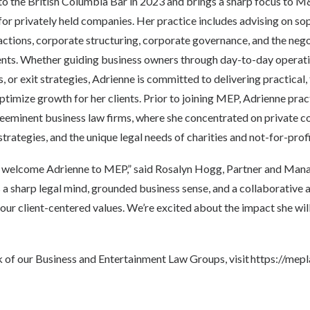
to the British Columbia Bar in 2023 and brings a sharp focus to 
or privately held companies. Her practice includes advising on so
ions, corporate structuring, corporate governance, and the nego
s. Whether guiding business owners through day-to-day operation
s, or exit strategies, Adrienne is committed to delivering practica
optimize growth for her clients. Prior to joining MEP, Adrienne prac
eminent business law firms, where she concentrated on private c
trategies, and the unique legal needs of charities and not-for-prof
o welcome Adrienne to MEP,” said Rosalyn Hogg, Partner and M
a sharp legal mind, grounded business sense, and a collaborative 
 our client-centered values. We’re excited about the impact she wil
 of our Business and Entertainment Law Groups, visit
https://mep