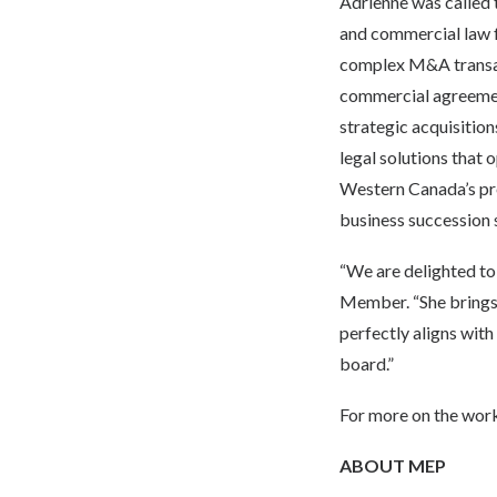
Adrienne was called 
and commercial law f
complex M&A transact
commercial agreement
strategic acquisition
legal solutions that 
Western Canada’s pre
business succession s
“We are delighted t
Member. “She brings 
perfectly aligns with
board.”
For more on the work
ABOUT MEP