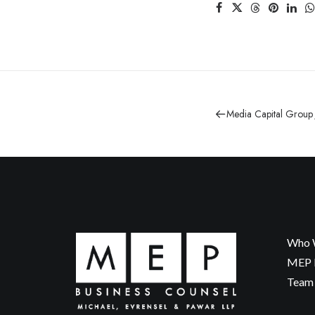
Media Capital Group
Who 
MEP P
Team