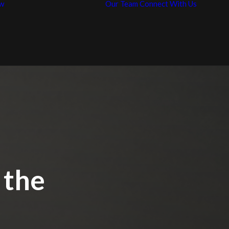
w
Our Team
Connect With Us
News / Articles
Con
Representative
Car
Work
 the