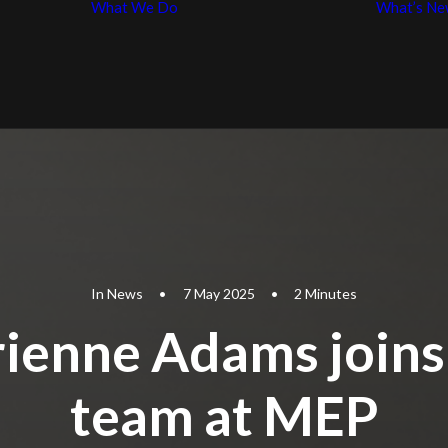
What We Do
What’s Ne
Business Law
p
Entertainment
iples
Law
In
News
•
7 May 2025
•
2 Minutes
ienne Adams joins
team at MEP