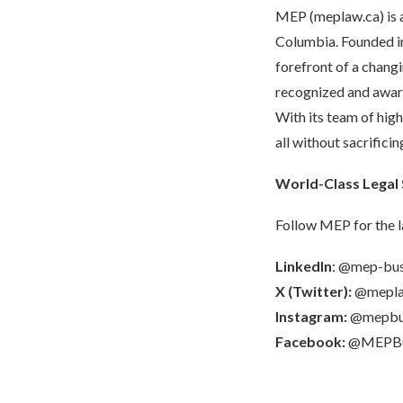
MEP (
meplaw.ca
) i
Columbia. Founded in
forefront of a chang
recognized and award
With its team of hig
all without sacrifici
World-Class Legal 
Follow MEP for the l
LinkedIn
:
@mep-busi
X (Twitter):
@mepl
Instagram:
@mepbus
Facebook:
@MEPBus