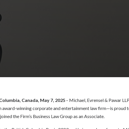
 Columbia, Canada, May 7, 2025
–
Michael, Evrensel & Pawar LLP
 award-winning corporate and entertainment law firm—is proud t
oined the Firm’s Business Law Group as an Associate.