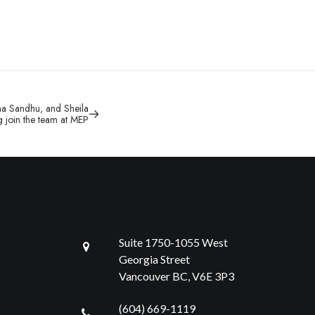
ha Sandhu, and Sheila
 join the team at MEP
Suite 1750-1055 West
Georgia Street
Vancouver BC, V6E 3P3
(604) 669-1119