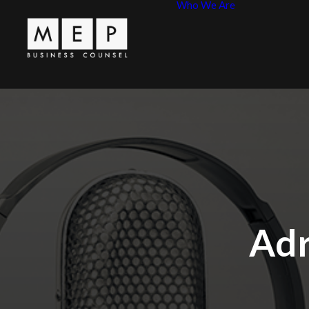
Who We Are
Leadershi
MEP Princ
Adr