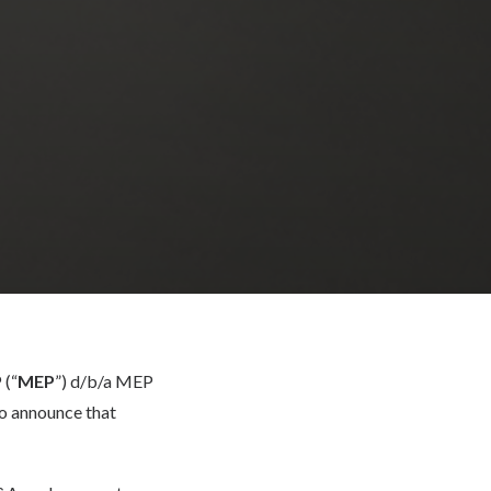
 (“
MEP
”) d/b/a MEP
o announce that