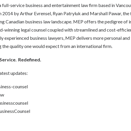
s a full-service business and entertainment law firm based in Vancouv
 2014 by Arthur Evrensel, Ryan Patryluk and Marshall Pawar, the fi
ing Canadian business law landscape. MEP offers the pedigree of i
-winning legal counsel coupled with streamlined and cost-efficien
hly experienced business lawyers, MEP delivers more personal and t
ng the quality one would expect from an international firm.
Service. Redefined.
atest updates:
ness-counsel
aw
inesscounsel
inessCounsel