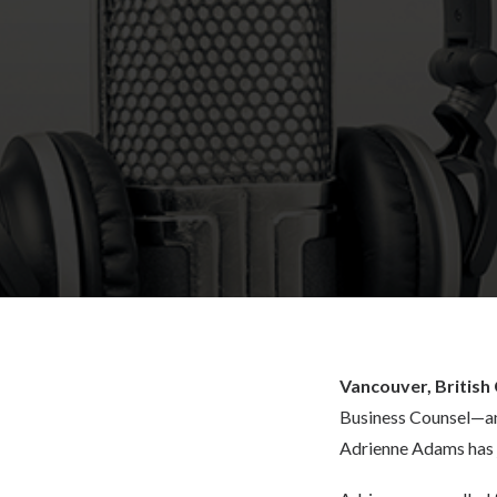
Vancouver, British
Business Counsel—an
Adrienne Adams has j