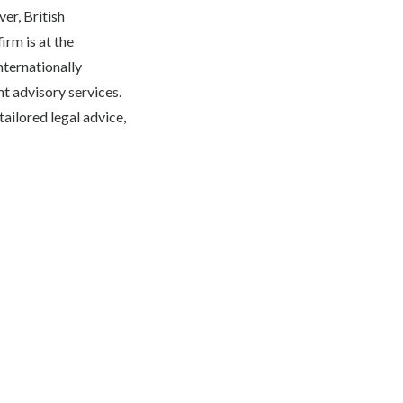
er, British
rm is at the
nternationally
t advisory services.
ailored legal advice,