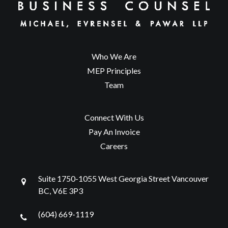
Who We Are
MEP Principles
Team
Connect With Us
Pay An Invoice
Careers
Suite 1750-1055 West Georgia Street Vancouver
BC, V6E 3P3
(604) 669-1119