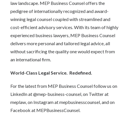
law landscape. MEP Business Counsel offers the
pedigree of internationally recognized and award-
winning legal counsel coupled with streamlined and
cost-efficient advisory services. With its team of highly
experienced business lawyers, MEP Business Counsel
delivers more personal and tailored legal advice, all
without sacrificing the quality one would expect from
an international firm.
World-Class Legal Service. Redefined.
For the latest from MEP Business Counsel follow us on
LinkedIn at @mep-business-counsel, on Twitter at
meplaw
, on Instagram at
mepbusinesscounsel
, and on
Facebook at
MEPBusinessCounsel.