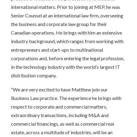
international matters. Prior to joining at MEP, he was
Senior Counsel at an international law firm, overseeing
the business and corporate law group for their
Canadian operations. He brings with him an extensive
industry background, which ranges from working with
entrepreneurs and start-ups to multinational
corporations and, before entering the legal profession,
in the technology industry with the world’s largest IT
distribution company.
“We are very excited to have Matthew join our
Business Law practice. The experience he brings with
respect to corporate and commercial matters,
extraordinary transactions, including M&A and
commercial financings, as well as commercial real
estate, across a multitude of industries, will be an