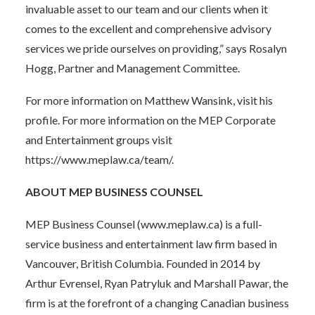
invaluable asset to our team and our clients when it
comes to the excellent and comprehensive advisory
services we pride ourselves on providing,” says Rosalyn
Hogg, Partner and Management Committee.
For more information on Matthew Wansink,
visit his
profile
. For more information on the MEP Corporate
and Entertainment groups visit
https://www.meplaw.ca/team/
.
ABOUT MEP BUSINESS COUNSEL
MEP Business Counsel (www.meplaw.ca) is a full-
service business and entertainment law firm based in
Vancouver, British Columbia. Founded in 2014 by
Arthur Evrensel, Ryan Patryluk and Marshall Pawar, the
firm is at the forefront of a changing Canadian business