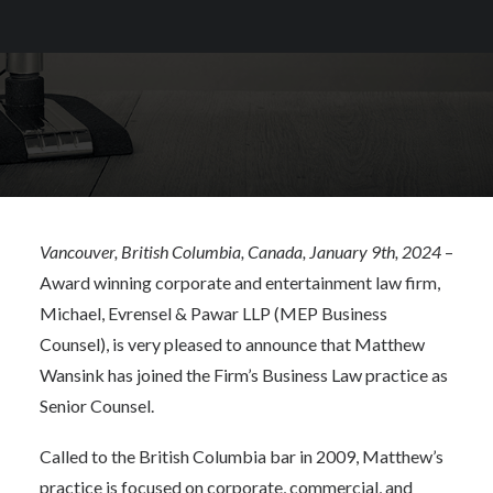
Vancouver, British Columbia, Canada, January 9th, 2024
–
Award winning corporate and entertainment law firm,
Michael, Evrensel & Pawar LLP (MEP Business
Counsel), is very pleased to announce that Matthew
Wansink has joined the Firm’s Business Law practice as
Senior Counsel.
Called to the British Columbia bar in 2009, Matthew’s
practice is focused on corporate, commercial, and