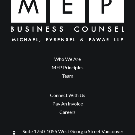
Who We Are
MEP Principles
Team
Connect With Us
Pay An Invoice
Careers
Suite 1750-1055 West Georgia Street Vancouver