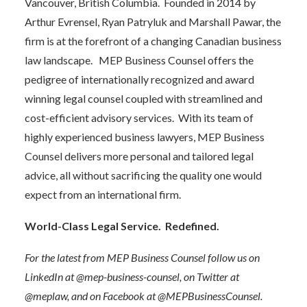
Vancouver, British Columbia. Founded in 2014 by
Arthur Evrensel, Ryan Patryluk and Marshall Pawar, the
firm is at the forefront of a changing Canadian business
law landscape. MEP Business Counsel offers the
pedigree of internationally recognized and award
winning legal counsel coupled with streamlined and
cost-efficient advisory services. With its team of
highly experienced business lawyers, MEP Business
Counsel delivers more personal and tailored legal
advice, all without sacrificing the quality one would
expect from an international firm.
World-Class Legal Service. Redefined.
For the latest from MEP Business Counsel follow us on
LinkedIn at
@mep-business-counsel
, on Twitter at
@meplaw
, and on Facebook at
@MEPBusinessCounsel
.