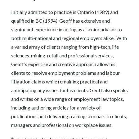
Initially admitted to practice in Ontario (1989) and
qualified in BC (1994), Geoff has extensive and
significant experience in acting as a senior advisor to
both multi-national and regional employers alike. With
a varied array of clients ranging from high-tech, life
sciences, mining, retail and professional services,
Geoff’s expertise and creative approach allow his
clients to resolve employment problems and labour
litigation claims while remaining practical and
anticipating any issues for his clients. Geoff also speaks
and writes on a wide range of employment law topics,
including authoring articles for a variety of
publications and delivering training seminars to clients,
managers and professional on workplace issues.