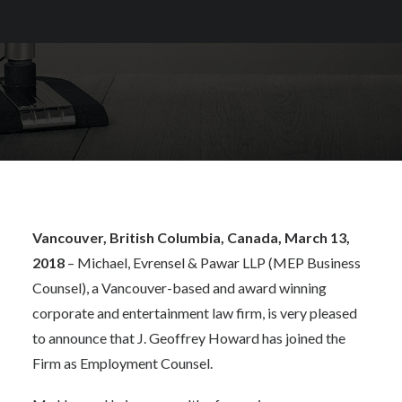
Vancouver, British Columbia, Canada, March 13,
2018
– Michael, Evrensel & Pawar LLP (MEP Business
Counsel), a Vancouver-based and award winning
corporate and entertainment law firm, is very pleased
to announce that J. Geoffrey Howard has joined the
Firm as Employment Counsel.