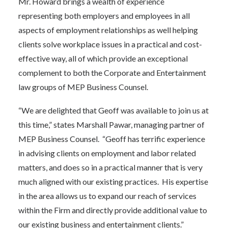
Mr. Howard brings a wealth of experience
representing both employers and employees in all
aspects of employment relationships as well helping
clients solve workplace issues in a practical and cost-
effective way, all of which provide an exceptional
complement to both the Corporate and Entertainment
law groups of MEP Business Counsel.
“We are delighted that Geoff was available to join us at
this time,” states Marshall Pawar, managing partner of
MEP Business Counsel. “Geoff has terrific experience
in advising clients on employment and labor related
matters, and does so in a practical manner that is very
much aligned with our existing practices. His expertise
in the area allows us to expand our reach of services
within the Firm and directly provide additional value to
our existing business and entertainment clients.”