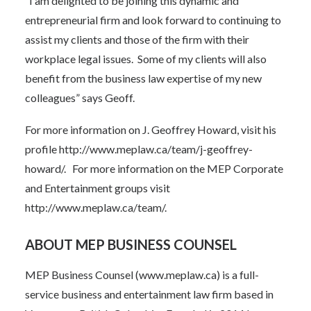
“I am delighted to be joining this dynamic and
entrepreneurial firm and look forward to continuing to
assist my clients and those of the firm with their
workplace legal issues. Some of my clients will also
benefit from the business law expertise of my new
colleagues” says Geoff.
For more information on J. Geoffrey Howard, visit his
profile
http://www.meplaw.ca/team/j-geoffrey-
howard/
.
For more information on the MEP Corporate
and Entertainment groups visit
http://www.meplaw.ca/team/
.
ABOUT MEP BUSINESS COUNSEL
MEP Business Counsel (
www.meplaw.ca
) is a full-
service business and entertainment law firm based in