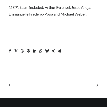
MEP’s team included: Arthur Evrensel, Jesse Ahuja,
Emmanuelle Frederic-Popa and Michael Weber.