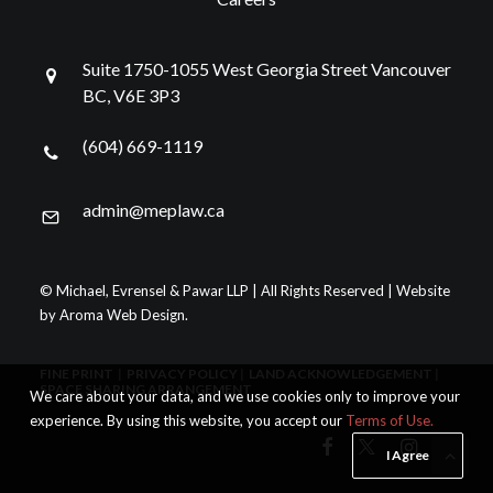
Suite 1750-1055 West Georgia Street Vancouver
BC, V6E 3P3
(604) 669-1119
admin@meplaw.ca
© Michael, Evrensel & Pawar LLP | All Rights Reserved | Website
by
Aroma Web Design
.
FINE PRINT
|
PRIVACY POLICY
|
LAND ACKNOWLEDGEMENT
|
SPACE SHARING ARRANGEMENT
We care about your data, and we use cookies only to improve your
experience. By using this website, you accept our
Terms of Use.
I Agree