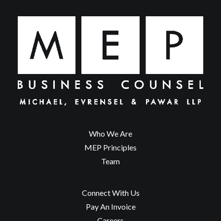
Who We Are
MEP Principles
Team
Connect With Us
Pay An Invoice
Careers