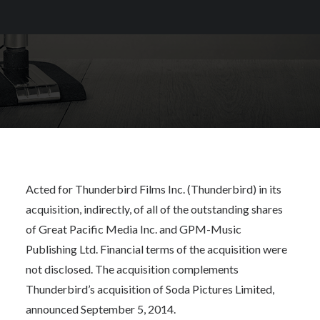
Acted for Thunderbird Films Inc. (Thunderbird) in its
acquisition, indirectly, of all of the outstanding shares
of Great Pacific Media Inc. and GPM-Music
Publishing Ltd. Financial terms of the acquisition were
not disclosed. The acquisition complements
Thunderbird’s acquisition of Soda Pictures Limited,
announced September 5, 2014.