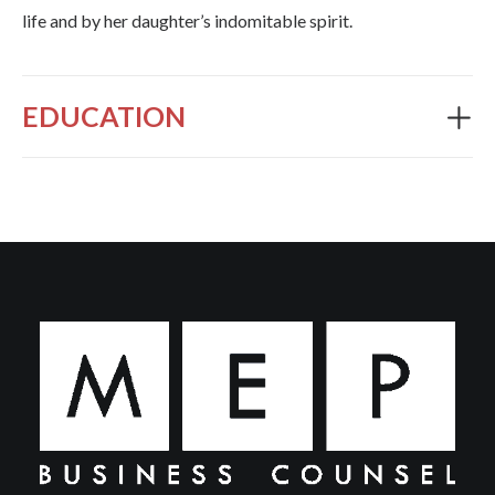
life and by her daughter’s indomitable spirit.
EDUCATION