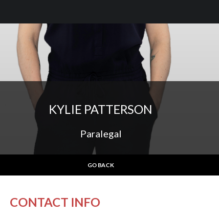
KYLIE PATTERSON
Paralegal
GO BACK
CONTACT INFO