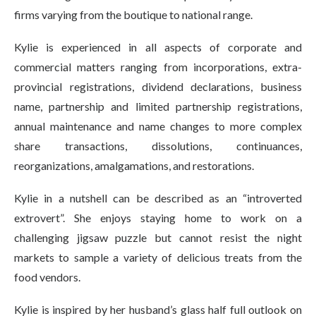
firms varying from the boutique to national range.
Kylie is experienced in all aspects of corporate and
commercial matters ranging from incorporations, extra-
provincial registrations, dividend declarations, business
name, partnership and limited partnership registrations,
annual maintenance and name changes to more complex
share transactions, dissolutions, continuances,
reorganizations, amalgamations, and restorations.
Kylie in a nutshell can be described as an “introverted
extrovert”. She enjoys staying home to work on a
challenging jigsaw puzzle but cannot resist the night
markets to sample a variety of delicious treats from the
food vendors.
Kylie is inspired by her husband’s glass half full outlook on