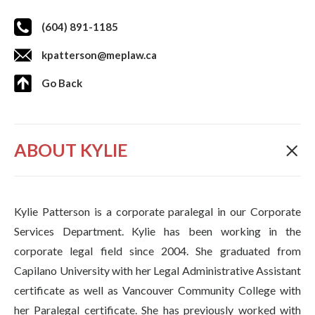
(604) 891-1185
kpatterson@meplaw.ca
Go Back
ABOUT KYLIE
Kylie Patterson is a corporate paralegal in our Corporate
Services Department. Kylie has been working in the
corporate legal field since 2004. She graduated from
Capilano University with her Legal Administrative Assistant
certificate as well as Vancouver Community College with
her Paralegal certificate. She has previously worked with