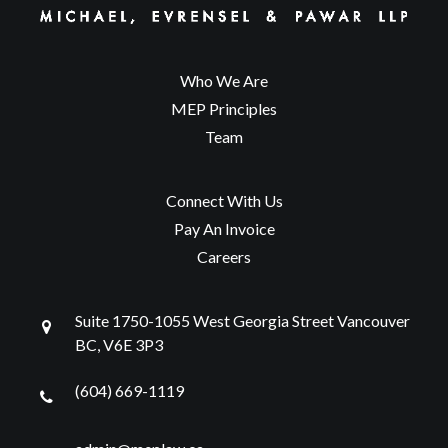
Who We Are
MEP Principles
Team
Connect With Us
Pay An Invoice
Careers
Suite 1750-1055 West Georgia Street Vancouver
BC, V6E 3P3
(604) 669-1119