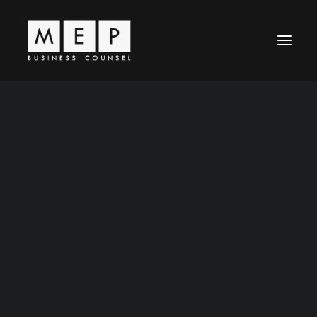
Leadership
MEP Principles
Business Law
Entertainment Law
News / Articles
Representative Work
Contact Us
Careers