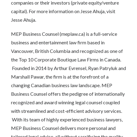
companies or their investors (private equity/venture
capital). For more information on Jesse Ahuja, visit
Jesse Ahuja.
MEP Business Counsel (
meplaw.ca
) is a full-service
business and entertainment law firm based in
Vancouver, British Columbia and recognized as one of
the Top 10 Corporate Boutique Law Firms in Canada.
Founded in 2014 by Arthur Evrensel, Ryan Patryluk and
Marshall Pawar, the firm is at the forefront of a
changing Canadian business law landscape. MEP
Business Counsel offers the pedigree of internationally
recognized and award winning legal counsel coupled
with streamlined and cost-efficient advisory services.
With its team of highly experienced business lawyers,
MEP Business Counsel delivers more personal and
tailored legal advice, all without sacrificing the quality