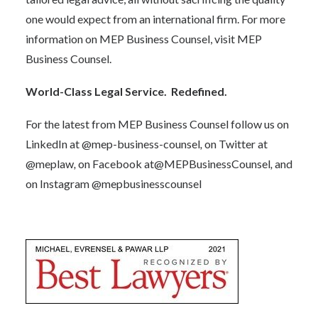
one would expect from an international firm. For more
information on MEP Business Counsel, visit
MEP
Business Counsel.
World-Class Legal Service. Redefined.
For the latest from MEP Business Counsel follow us on
LinkedIn at
@mep-business-counsel
,
on Twitter at
@meplaw
,
on Facebook at
@MEPBusinessCounsel
,
and
on Instagram
@mepbusinesscounsel