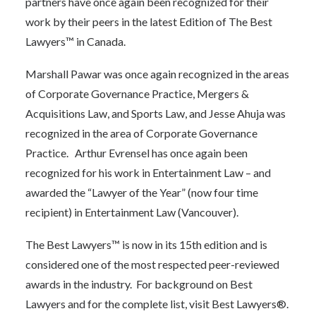
partners have once again been recognized for their
work by their peers in the latest Edition of
The Best
Lawyers™ in Canada
.
Marshall Pawar was once again recognized in the areas
of Corporate Governance Practice, Mergers &
Acquisitions Law, and Sports Law, and Jesse Ahuja was
recognized in the area of Corporate Governance
Practice. Arthur Evrensel has once again been
recognized for his work in Entertainment Law – and
awarded the “Lawyer of the Year” (now four time
recipient) in Entertainment Law (Vancouver).
The Best Lawyers™ is now in its 15th edition and is
considered one of the most respected peer-reviewed
awards in the industry. For background on Best
Lawyers and for the complete list, visit
Best Lawyers®.