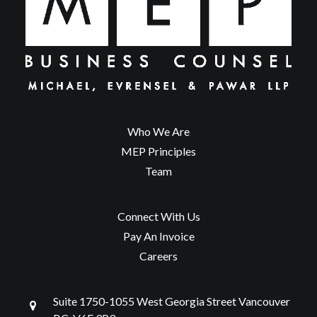
Who We Are
MEP Principles
Team
Connect With Us
Pay An Invoice
Careers
Suite 1750-1055 West Georgia Street Vancouver