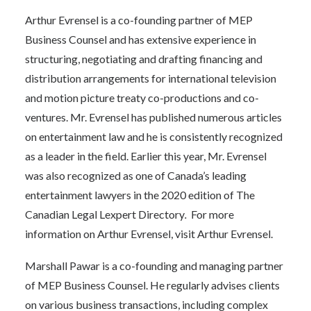
Arthur Evrensel is a co-founding partner of MEP
Business Counsel and has extensive experience in
structuring, negotiating and drafting financing and
distribution arrangements for international television
and motion picture treaty co-productions and co-
ventures. Mr. Evrensel has published numerous articles
on entertainment law and he is consistently recognized
as a leader in the field. Earlier this year, Mr. Evrensel
was also recognized as one of Canada’s leading
entertainment lawyers in the 2020 edition of The
Canadian Legal Lexpert Directory
.
For more
information on Arthur Evrensel, visit
Arthur Evrensel
.
Marshall Pawar is a co-founding and managing partner
of MEP Business Counsel. He regularly advises clients
on various business transactions, including complex