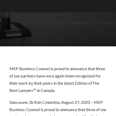
Canada
MEP Business Counsel is proud to announce that three
of our partners have once again been recognized for
their work by their peers in the latest Edition of
The
Best Lawyers™ in Canada
.
Vancouver, British Columbia, August 27, 2020 – MEP
Business Counsel is proud to announce that three of our