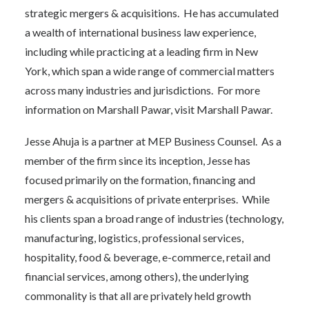
strategic mergers & acquisitions. He has accumulated
a wealth of international business law experience,
including while practicing at a leading firm in New
York, which span a wide range of commercial matters
across many industries and jurisdictions. For more
information on Marshall Pawar, visit
Marshall Pawar
.
Jesse Ahuja is a partner at MEP Business Counsel. As a
member of the firm since its inception, Jesse has
focused primarily on the formation, financing and
mergers & acquisitions of private enterprises. While
his clients span a broad range of industries (technology,
manufacturing, logistics, professional services,
hospitality, food & beverage, e-commerce, retail and
financial services, among others), the underlying
commonality is that all are privately held growth