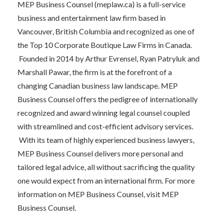
MEP Business Counsel (
meplaw.ca
) is a full-service
business and entertainment law firm based in
Vancouver, British Columbia and recognized as one of
the Top 10 Corporate Boutique Law Firms in Canada.
Founded in 2014 by Arthur Evrensel, Ryan Patryluk and
Marshall Pawar, the firm is at the forefront of a
changing Canadian business law landscape. MEP
Business Counsel offers the pedigree of internationally
recognized and award winning legal counsel coupled
with streamlined and cost-efficient advisory services.
With its team of highly experienced business lawyers,
MEP Business Counsel delivers more personal and
tailored legal advice, all without sacrificing the quality
one would expect from an international firm. For more
information on MEP Business Counsel, visit
MEP
Business Counsel.