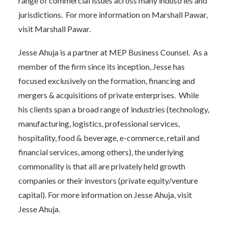
range of commercial issues across many industries and
jurisdictions. For more information on Marshall Pawar,
visit
Marshall Pawar
.
Jesse Ahuja is a partner at MEP Business Counsel. As a
member of the firm since its inception, Jesse has
focused exclusively on the formation, financing and
mergers & acquisitions of private enterprises. While
his clients span a broad range of industries (technology,
manufacturing, logistics, professional services,
hospitality, food & beverage, e-commerce, retail and
financial services, among others), the underlying
commonality is that all are privately held growth
companies or their investors (private equity/venture
capital). For more information on Jesse Ahuja, visit
Jesse Ahuja.