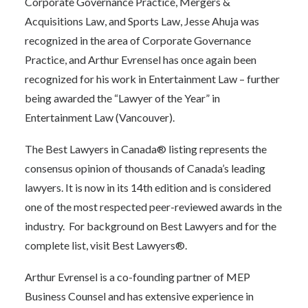
Corporate Governance Practice, Mergers &
Acquisitions Law, and Sports Law, Jesse Ahuja was
recognized in the area of Corporate Governance
Practice, and Arthur Evrensel has once again been
recognized for his work in Entertainment Law – further
being awarded the “Lawyer of the Year” in
Entertainment Law (Vancouver).
The Best Lawyers in Canada® listing represents the
consensus opinion of thousands of Canada’s leading
lawyers. It is now in its 14th edition and is considered
one of the most respected peer-reviewed awards in the
industry. For background on Best Lawyers and for the
complete list, visit
Best Lawyers®.
Arthur Evrensel is a co-founding partner of MEP
Business Counsel and has extensive experience in