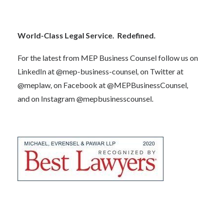
World-Class Legal Service. Redefined.
For the latest from MEP Business Counsel follow us on
LinkedIn at
@mep-business-counsel
,
on Twitter at
@meplaw
,
on Facebook at
@MEPBusinessCounsel
,
and on Instagram
@mepbusinesscounsel.