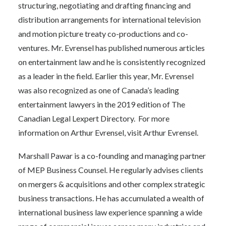
structuring, negotiating and drafting financing and
distribution arrangements for international television
and motion picture treaty co-productions and co-
ventures. Mr. Evrensel has published numerous articles
on entertainment law and he is consistently recognized
as a leader in the field. Earlier this year, Mr. Evrensel
was also recognized as one of Canada’s leading
entertainment lawyers in the 2019 edition of The
Canadian Legal Lexpert Directory.
For more
information on Arthur Evrensel, visit
Arthur Evrensel
.
Marshall Pawar is a co-founding and managing partner
of MEP Business Counsel. He regularly advises clients
on mergers & acquisitions and other complex strategic
business transactions. He has accumulated a wealth of
international business law experience spanning a wide