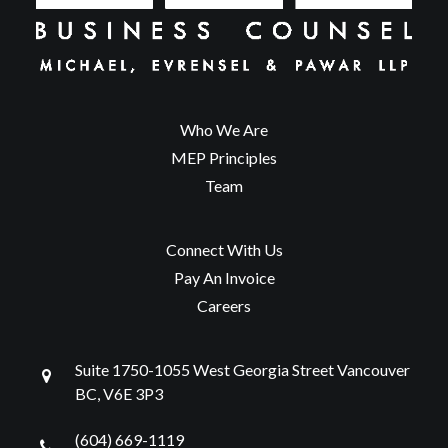
Who We Are
MEP Principles
Team
Connect With Us
Pay An Invoice
Careers
Suite 1750-1055 West Georgia Street Vancouver
BC, V6E 3P3
(604) 669-1119