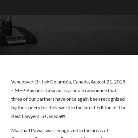
Canada®
Vancouver, British Columbia, Canada, August 21, 2019
– MEP Business Counsel is proud to announce that
three of our partners have once again been recognized
by their peers for their work in the latest Edition of
The
Best Lawyers in Canada®
.
Marshall Pawar was recognized in the areas of